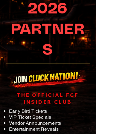
2026
PARTNER
S
THE OFFICIAL FCF
INSIDER CLUB
Early Bird Tickets
VIP Ticket Specials
Vendor Announcements
Entertainment Reveals