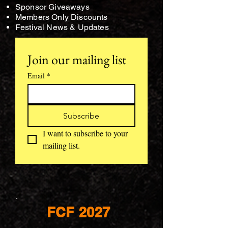
Sponsor Giveaways
Members Only Discounts
Festival News & Updates
Join our mailing list
Email
*
Subscribe
I want to subscribe to your 
mailing list.
FCF 2027