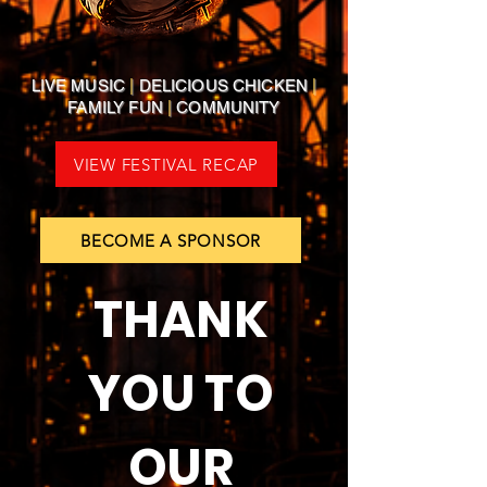
LIVE MUSIC
|
DELICIOUS CHICKEN
|
FAMILY FUN
|
COMMUNITY
VIEW FESTIVAL RECAP
BECOME A SPONSOR
THANK
YOU TO
OUR