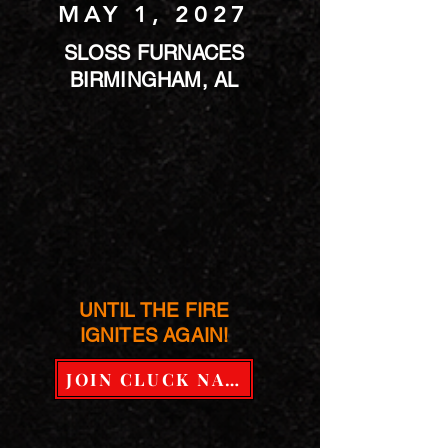
MAY 1, 2027
SLOSS FURNACES
BIRMINGHAM, AL
UNTIL THE FIRE
IGNITES AGAIN!
JOIN CLUCK NATION